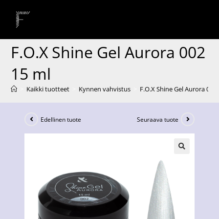
F.O.X Shine Gel Aurora 002
15 ml
>
Kaikki tuotteet
>
Kynnen vahvistus
>
F.O.X Shine Gel Aurora 002
Edellinen tuote
Seuraava tuote