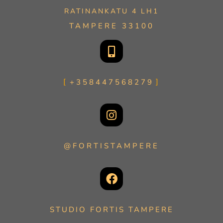
RATINANKATU 4 LH1
TAMPERE 33100
+358447568279
@FORTISTAMPERE
STUDIO FORTIS TAMPERE