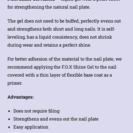
for strengthening the natural nail plate.
The gel does not need to be buffed, perfectly evens out
and strengthens both short and long nails. It is self-
leveling, has a liquid consistency, does not shrink
during wear and retains a perfect shine.
For better adhesion of the material to the nail plate, we
recommend applying the F.O.X Shine Gel to the nail
covered with a thin layer of flexible base coat as a
primer.
Advantages:
Does not require filing
Strengthens and evens out the nail plate
Easy application