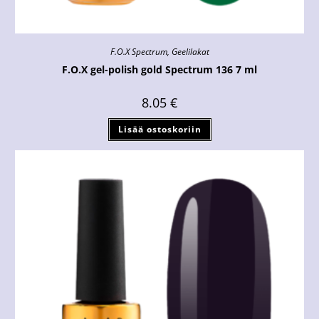
F.O.X Spectrum
,
Geelilakat
F.O.X gel-polish gold Spectrum 136 7 ml
8.05
€
Lisää ostoskoriin