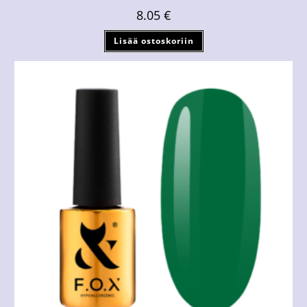
8.05
€
Lisää ostoskoriin