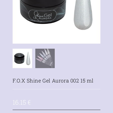
F.O.X Shine Gel Aurora 002 15 ml
16.15
€