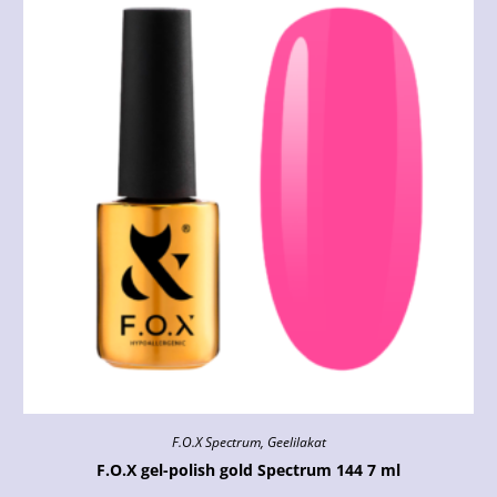
F.O.X Spectrum
,
Geelilakat
F.O.X gel-polish gold Spectrum 144 7 ml