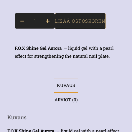
LISÄÄ OSTOSKORIIN
F.O.X Shine Gel Aurora
– liquid gel with a pearl
effect for strengthening the natural nail plate.
KUVAUS
ARVIOT (0)
Kuvaus
F.O.X Shine Gel Aurora
– liquid gel with a pearl effect