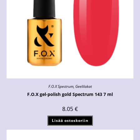
F.O.X Spectrum
,
Geelilakat
F.O.X gel-polish gold Spectrum 143 7 ml
8.05
€
Lisää ostoskoriin