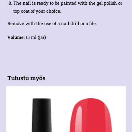
The nail is ready to be painted with the gel polish or
top coat of your choice.
Remove with the use of a nail drill or a file.
Volume:
15 ml (jar)
Tutustu myös