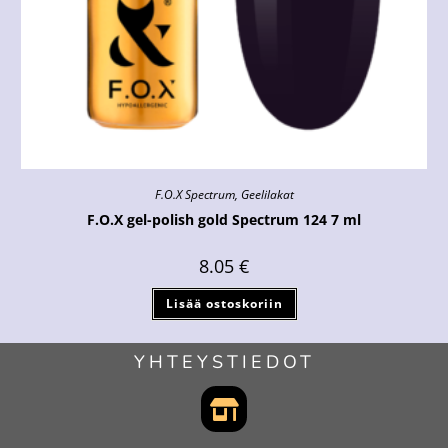
F.O.X Spectrum
,
Geelilakat
F.O.X gel-polish gold Spectrum 124 7 ml
8.05
€
Lisää ostoskoriin
YHTEYSTIEDOT