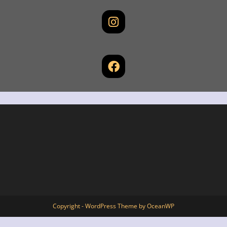
Copyright - WordPress Theme by OceanWP