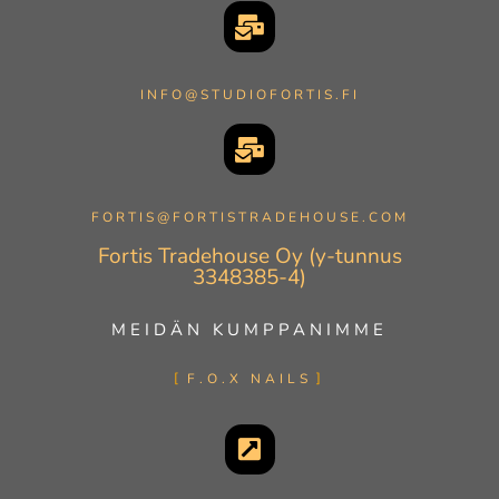
INFO@STUDIOFORTIS.FI
FORTIS@FORTISTRADEHOUSE.COM
Fortis Tradehouse Oy (y-tunnus
3348385-4)
MEIDÄN KUMPPANIMME
F.O.X NAILS