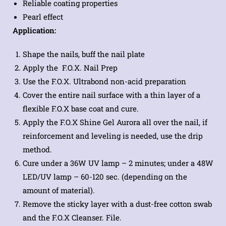
Reliable coating properties
Pearl effect
Application:
Shape the nails, buff the nail plate
Apply the F.O.X. Nail Prep
Use the F.O.X. Ultrabond non-acid preparation
Cover the entire nail surface with a thin layer of a
flexible F.O.X base coat and cure.
Apply the F.O.X Shine Gel Aurora all over the nail, if
reinforcement and leveling is needed, use the drip
method.
Cure under a 36W UV lamp – 2 minutes; under a 48W
LED/UV lamp – 60-120 sec. (depending on the
amount of material).
Remove the sticky layer with a dust-free cotton swab
and the F.O.X Cleanser. File.